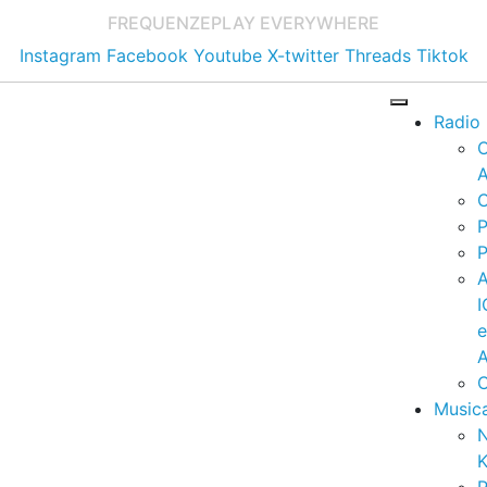
FREQUENZE
PLAY EVERYWHERE
Instagram
Facebook
Youtube
X-twitter
Threads
Tiktok
Radio
A
C
P
P
I
A
C
Music
K