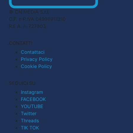
© CN MEDIA S.r.l.
C.F. e P.IVA 04998911210
R.E.A. n. 727803
CONTATTI
Contattaci
Privacy Policy
Cookie Policy
SEGUICI SU
Instagram
FACEBOOK
YOUTUBE
Twitter
Threads
TIK TOK