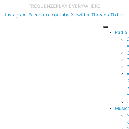
FREQUENZE
PLAY EVERYWHERE
Instagram
Facebook
Youtube
X-twitter
Threads
Tiktok
Radio
A
C
P
P
I
A
C
Music
K