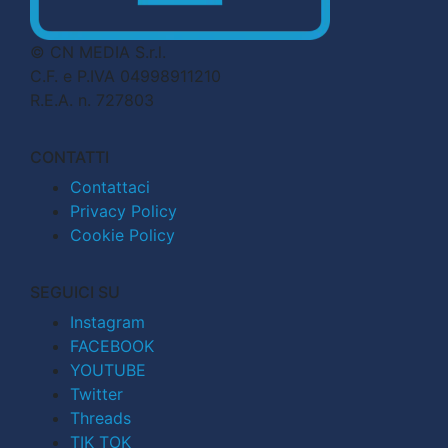
© CN MEDIA S.r.l.
C.F. e P.IVA 04998911210
R.E.A. n. 727803
CONTATTI
Contattaci
Privacy Policy
Cookie Policy
SEGUICI SU
Instagram
FACEBOOK
YOUTUBE
Twitter
Threads
TIK TOK