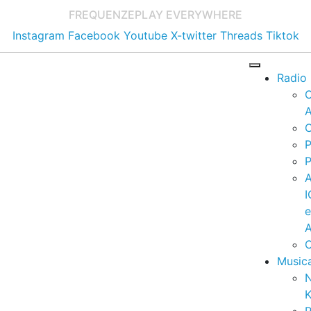
FREQUENZE
PLAY EVERYWHERE
Instagram
Facebook
Youtube
X-twitter
Threads
Tiktok
Radio
A
C
P
P
I
A
C
Music
K