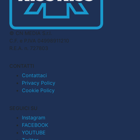
© CN MEDIA S.r.l.
C.F. e P.IVA 04998911210
R.E.A. n. 727803
CONTATTI
Contattaci
Privacy Policy
Cookie Policy
SEGUICI SU
Instagram
FACEBOOK
YOUTUBE