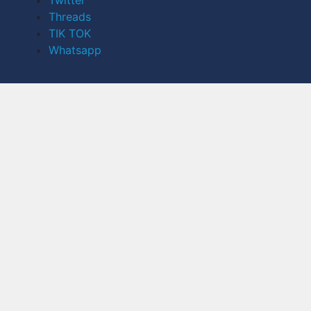
Twitter
Threads
TIK TOK
Whatsapp