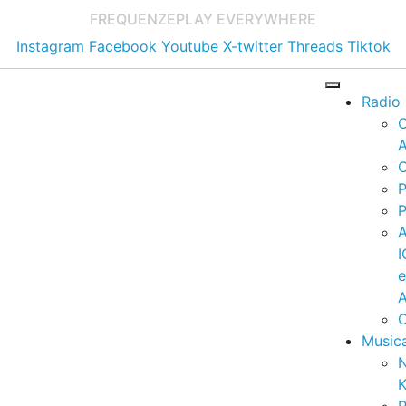
FREQUENZE
PLAY EVERYWHERE
Instagram
Facebook
Youtube
X-twitter
Threads
Tiktok
Radio
A
C
P
P
I
A
C
Music
K