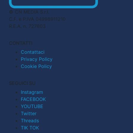
© CN MEDIA S.r.l.
C.F. e P.IVA 04998911210
R.E.A. n. 727803
CONTATTI
Contattaci
Privacy Policy
Cookie Policy
SEGUICI SU
Instagram
FACEBOOK
YOUTUBE
Twitter
Threads
TIK TOK