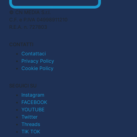
© CN MEDIA S.r.l.
C.F. e P.IVA 04998911210
R.E.A. n. 727803
CONTATTI
Contattaci
Privacy Policy
Cookie Policy
SEGUICI SU
Instagram
FACEBOOK
YOUTUBE
Twitter
Threads
TIK TOK