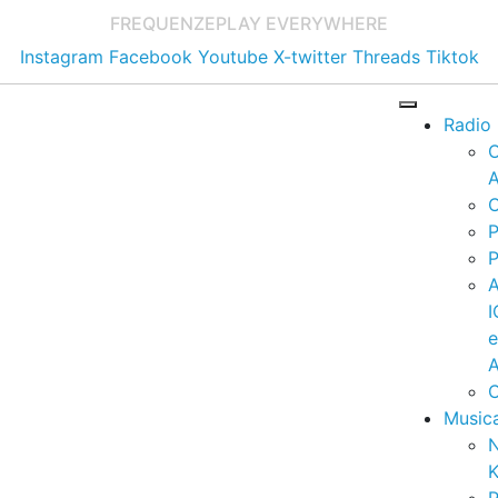
FREQUENZE
PLAY EVERYWHERE
Instagram
Facebook
Youtube
X-twitter
Threads
Tiktok
Radio
A
C
P
P
I
A
C
Music
K