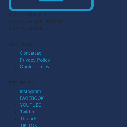
© CN MEDIA S.r.l.
C.F. e P.IVA 04998911210
R.E.A. n. 727803
CONTATTI
Contattaci
Privacy Policy
Cookie Policy
SEGUICI SU
Instagram
FACEBOOK
YOUTUBE
Twitter
Threads
TIK TOK