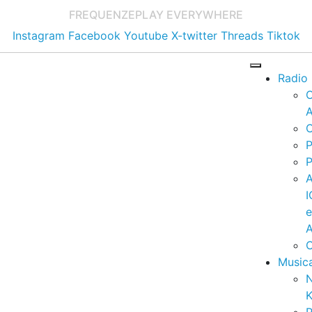
FREQUENZE
PLAY EVERYWHERE
Instagram
Facebook
Youtube
X-twitter
Threads
Tiktok
Radio
A
C
P
P
I
A
C
Music
K