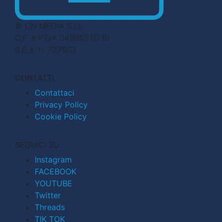
© CN MEDIA S.r.l.
C.F. e P.IVA 04998911210
R.E.A. n. 727803
CONTATTI
Contattaci
Privacy Policy
Cookie Policy
SEGUICI SU
Instagram
FACEBOOK
YOUTUBE
Twitter
Threads
TIK TOK