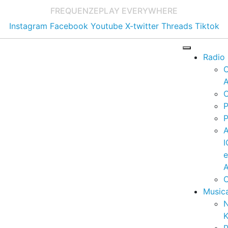
FREQUENZE
PLAY EVERYWHERE
Instagram
Facebook
Youtube
X-twitter
Threads
Tiktok
Radio
A
C
P
P
I
A
C
Music
K