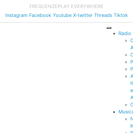
FREQUENZE
PLAY EVERYWHERE
Instagram
Facebook
Youtube
X-twitter
Threads
Tiktok
Radio
A
C
P
P
I
A
C
Music
K