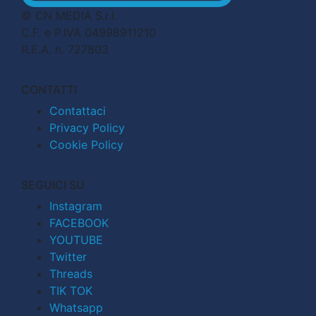
© CN MEDIA S.r.l.
C.F. e P.IVA 04998911210
R.E.A. n. 727803
CONTATTI
Contattaci
Privacy Policy
Cookie Policy
SEGUICI SU
Instagram
FACEBOOK
YOUTUBE
Twitter
Threads
TIK TOK
Whatsapp