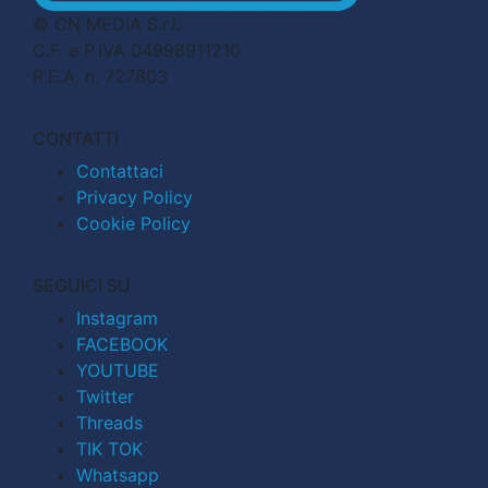
© CN MEDIA S.r.l.
C.F. e P.IVA 04998911210
R.E.A. n. 727803
CONTATTI
Contattaci
Privacy Policy
Cookie Policy
SEGUICI SU
Instagram
FACEBOOK
YOUTUBE
Twitter
Threads
TIK TOK
Whatsapp