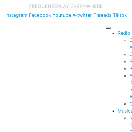
FREQUENZE
PLAY EVERYWHERE
Instagram
Facebook
Youtube
X-twitter
Threads
Tiktok
Radio
A
C
P
P
I
A
C
Music
K