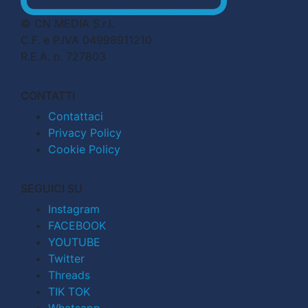
© CN MEDIA S.r.l.
C.F. e P.IVA 04998911210
R.E.A. n. 727803
CONTATTI
Contattaci
Privacy Policy
Cookie Policy
SEGUICI SU
Instagram
FACEBOOK
YOUTUBE
Twitter
Threads
TIK TOK