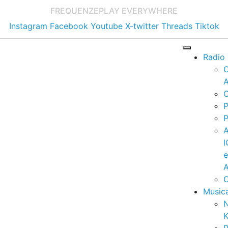
FREQUENZE
PLAY EVERYWHERE
Instagram
Facebook
Youtube
X-twitter
Threads
Tiktok
Radio
A
C
P
P
I
A
C
Music
K