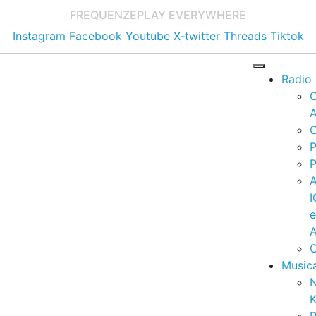
FREQUENZE
PLAY EVERYWHERE
Instagram
Facebook
Youtube
X-twitter
Threads
Tiktok
Radio
A
C
P
P
I
A
C
Music
K