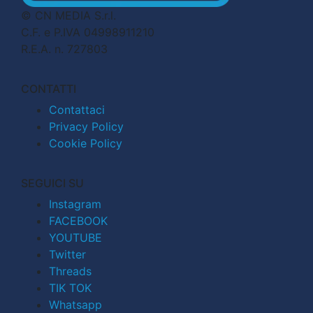
© CN MEDIA S.r.l.
C.F. e P.IVA 04998911210
R.E.A. n. 727803
CONTATTI
Contattaci
Privacy Policy
Cookie Policy
SEGUICI SU
Instagram
FACEBOOK
YOUTUBE
Twitter
Threads
TIK TOK
Whatsapp