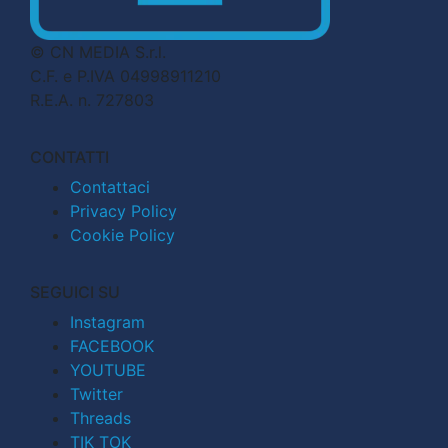
© CN MEDIA S.r.l.
C.F. e P.IVA 04998911210
R.E.A. n. 727803
CONTATTI
Contattaci
Privacy Policy
Cookie Policy
SEGUICI SU
Instagram
FACEBOOK
YOUTUBE
Twitter
Threads
TIK TOK