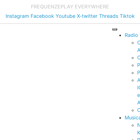
FREQUENZE
PLAY EVERYWHERE
Instagram
Facebook
Youtube
X-twitter
Threads
Tiktok
Radio
A
C
P
P
I
A
C
Music
K