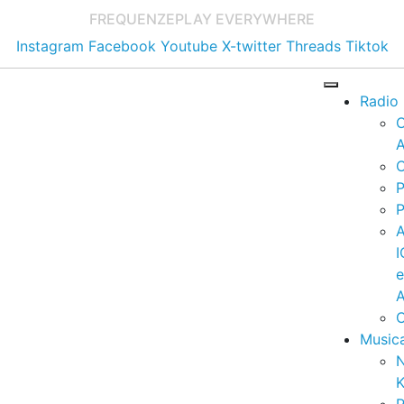
FREQUENZE
PLAY EVERYWHERE
Instagram
Facebook
Youtube
X-twitter
Threads
Tiktok
Radio
A
C
P
P
I
A
C
Music
K