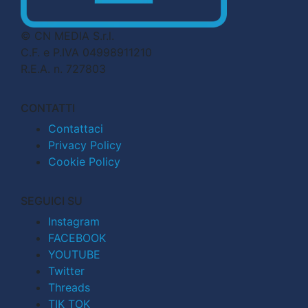
© CN MEDIA S.r.l.
C.F. e P.IVA 04998911210
R.E.A. n. 727803
CONTATTI
Contattaci
Privacy Policy
Cookie Policy
SEGUICI SU
Instagram
FACEBOOK
YOUTUBE
Twitter
Threads
TIK TOK