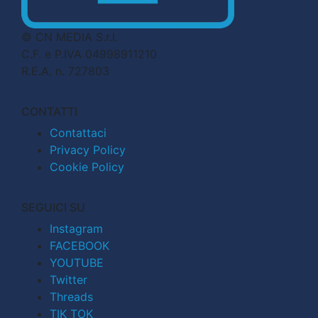
© CN MEDIA S.r.l.
C.F. e P.IVA 04998911210
R.E.A. n. 727803
CONTATTI
Contattaci
Privacy Policy
Cookie Policy
SEGUICI SU
Instagram
FACEBOOK
YOUTUBE
Twitter
Threads
TIK TOK