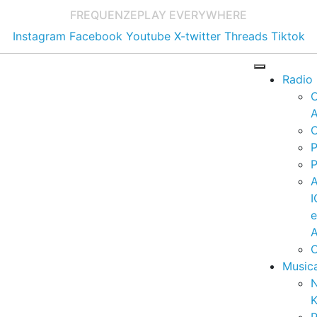
FREQUENZE
PLAY EVERYWHERE
Instagram
Facebook
Youtube
X-twitter
Threads
Tiktok
Radio
A
C
P
P
I
A
C
Music
K