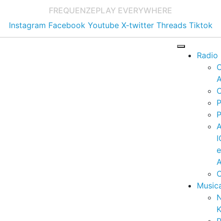
FREQUENZE
PLAY EVERYWHERE
Instagram
Facebook
Youtube
X-twitter
Threads
Tiktok
Radio
A
C
P
P
I
A
C
Music
K