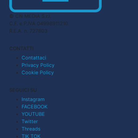
© CN MEDIA S.r.l.
C.F. e P.IVA 04998911210
R.E.A. n. 727803
CONTATTI
Contattaci
Privacy Policy
Cookie Policy
SEGUICI SU
Instagram
FACEBOOK
YOUTUBE
Twitter
Threads
TIK TOK