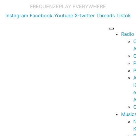
FREQUENZE
PLAY EVERYWHERE
Instagram
Facebook
Youtube
X-twitter
Threads
Tiktok
Radio
A
C
P
P
I
A
C
Music
K