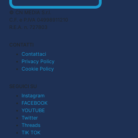
© CN MEDIA S.r.l.
C.F. e P.IVA 04998911210
R.E.A. n. 727803
CONTATTI
Contattaci
Privacy Policy
Cookie Policy
SEGUICI SU
Instagram
FACEBOOK
YOUTUBE
Twitter
Threads
TIK TOK