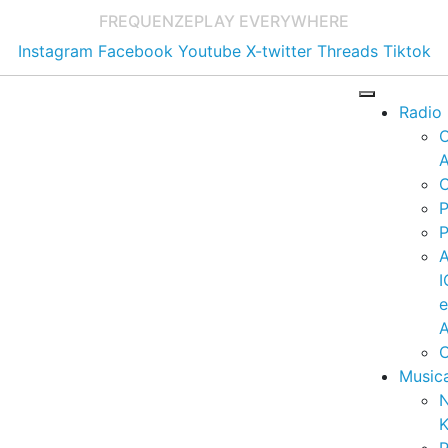
FREQUENZE
PLAY EVERYWHERE
Instagram
Facebook
Youtube
X-twitter
Threads
Tiktok
Radio
A
C
P
P
I
A
C
Music
K