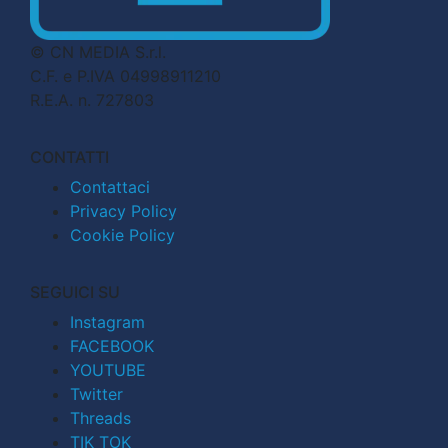
© CN MEDIA S.r.l.
C.F. e P.IVA 04998911210
R.E.A. n. 727803
CONTATTI
Contattaci
Privacy Policy
Cookie Policy
SEGUICI SU
Instagram
FACEBOOK
YOUTUBE
Twitter
Threads
TIK TOK