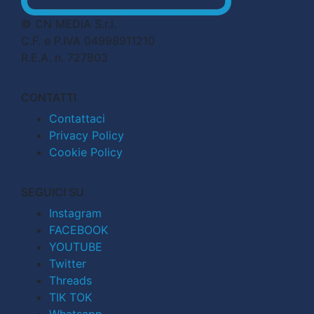
© CN MEDIA S.r.l.
C.F. e P.IVA 04998911210
R.E.A. n. 727803
CONTATTI
Contattaci
Privacy Policy
Cookie Policy
SEGUICI SU
Instagram
FACEBOOK
YOUTUBE
Twitter
Threads
TIK TOK