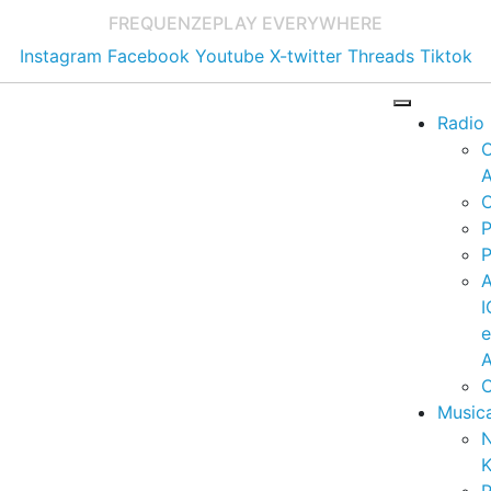
FREQUENZE
PLAY EVERYWHERE
Instagram
Facebook
Youtube
X-twitter
Threads
Tiktok
Radio
A
C
P
P
I
A
C
Music
K