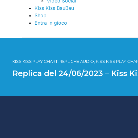
Video Social
Kiss Kiss BauBau
Shop
Entra in gioco
KISS KISS PLAY CHART, REPLICHE AUDIO, KISS KISS PLAY CHA
Replica del 24/06/2023 – Kiss K