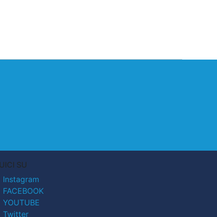
UICI SU
Instagram
FACEBOOK
YOUTUBE
Twitter