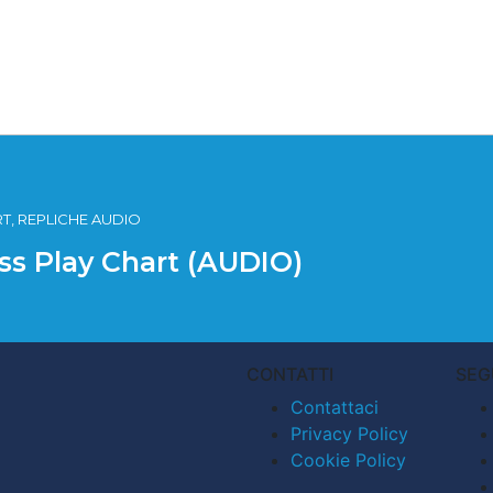
RT, REPLICHE AUDIO
iss Play Chart (AUDIO)
CONTATTI
SEG
Contattaci
Privacy Policy
Cookie Policy