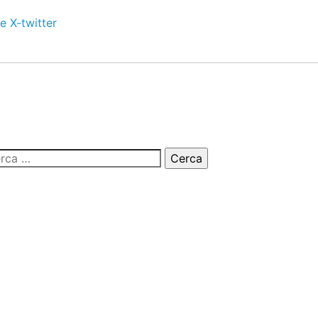
e
X-twitter