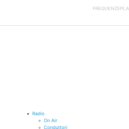
FREQUENZE
PLA
Radio
On Air
Conduttori