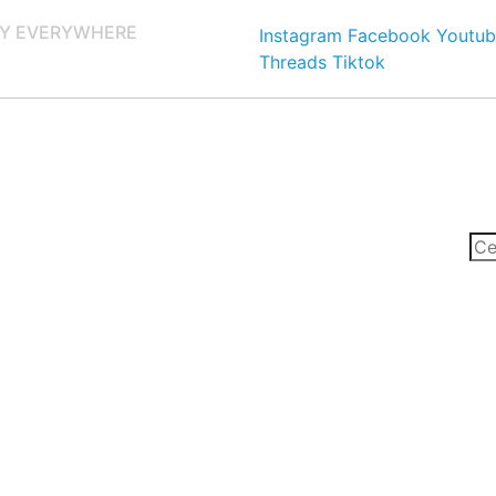
Y EVERYWHERE
Instagram
Facebook
Youtub
Threads
Tiktok