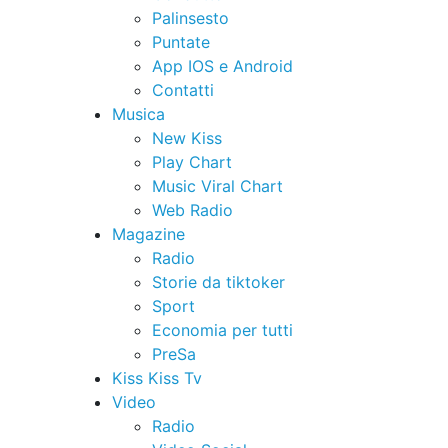
Palinsesto
Puntate
App IOS e Android
Contatti
Musica
New Kiss
Play Chart
Music Viral Chart
Web Radio
Magazine
Radio
Storie da tiktoker
Sport
Economia per tutti
PreSa
Kiss Kiss Tv
Video
Radio