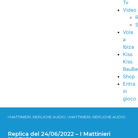
Tv
Video
R
S
Vola
a
Ibiza
Kiss
Kiss
BauBa
Shop
Entra
in
gioco
I MATTINIERI, REPLICHE AUDIO, I MATTINIERI, REPLICHE AUDIO
Replica del 24/06/2022 – I Mattinieri