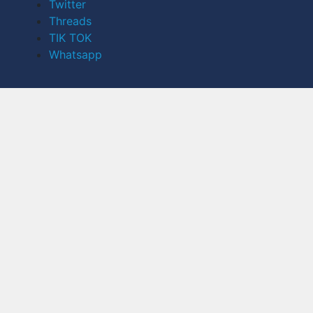
Twitter
Threads
TIK TOK
Whatsapp