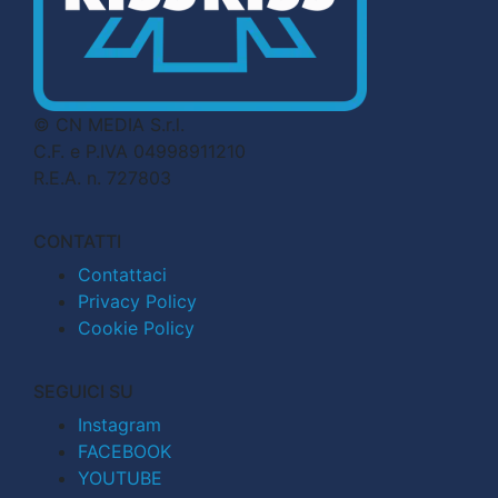
© CN MEDIA S.r.l.
C.F. e P.IVA 04998911210
R.E.A. n. 727803
CONTATTI
Contattaci
Privacy Policy
Cookie Policy
SEGUICI SU
Instagram
FACEBOOK
YOUTUBE