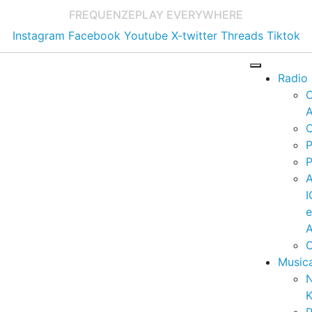
FREQUENZE
PLAY EVERYWHERE
Instagram
Facebook
Youtube
X-twitter
Threads
Tiktok
Radio
A
C
P
P
I
A
C
Music
K