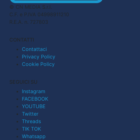
© CN MEDIA S.r.l.
C.F. e P.IVA 04998911210
R.E.A. n. 727803
CONTATTI
Contattaci
Privacy Policy
Cookie Policy
SEGUICI SU
Instagram
FACEBOOK
YOUTUBE
Twitter
Threads
TIK TOK
Whatsapp