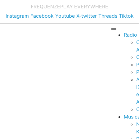
FREQUENZE
PLAY EVERYWHERE
Instagram
Facebook
Youtube
X-twitter
Threads
Tiktok
Radio
A
C
P
P
I
A
C
Music
K