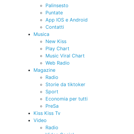
Palinsesto
Puntate
App IOS e Android
Contatti
Musica
New Kiss
Play Chart
Music Viral Chart
Web Radio
Magazine
Radio
Storie da tiktoker
Sport
Economia per tutti
PreSa
Kiss Kiss Tv
Video
Radio