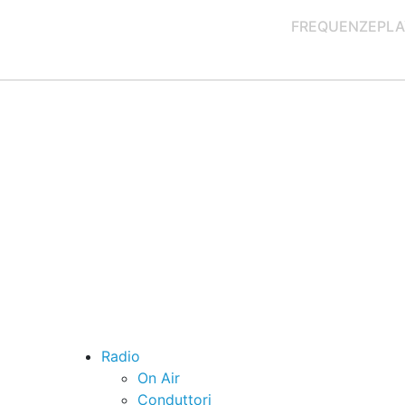
FREQUENZE
PLA
Radio
On Air
Conduttori