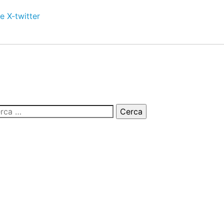
e
X-twitter