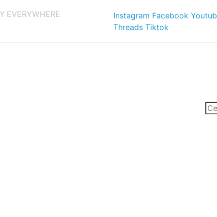
Y EVERYWHERE
Instagram
Facebook
Youtub
Threads
Tiktok