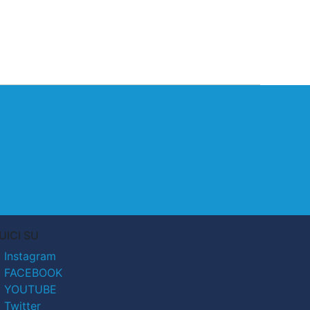
UICI SU
Instagram
FACEBOOK
YOUTUBE
Twitter