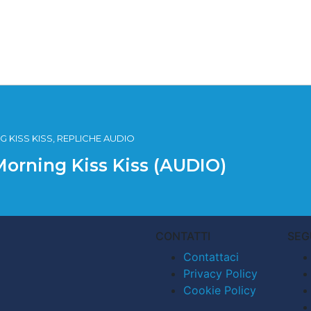
 KISS KISS, REPLICHE AUDIO
Morning Kiss Kiss (AUDIO)
CONTATTI
SEG
Contattaci
Privacy Policy
Cookie Policy