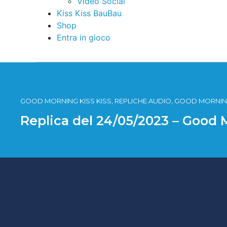
Video Social
Kiss Kiss BauBau
Shop
Entra in gioco
GOOD MORNING KISS KISS, REPLICHE AUDIO, GOOD MORNING
Replica del 24/05/2023 – Good 