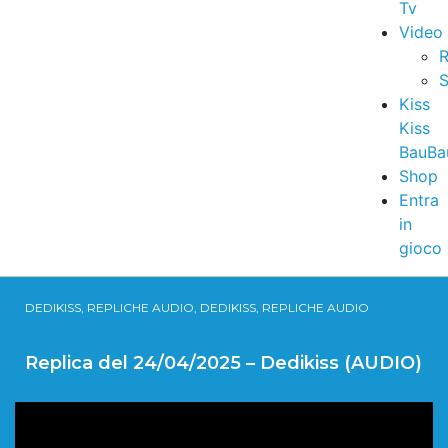
Tv
Video
R
S
Kiss
Kiss
BauBa
Shop
Entra
in
gioco
DEDIKISS, REPLICHE AUDIO, DEDIKISS, REPLICHE AUDIO
Replica del 24/04/2025 – Dedikiss (AUDIO)