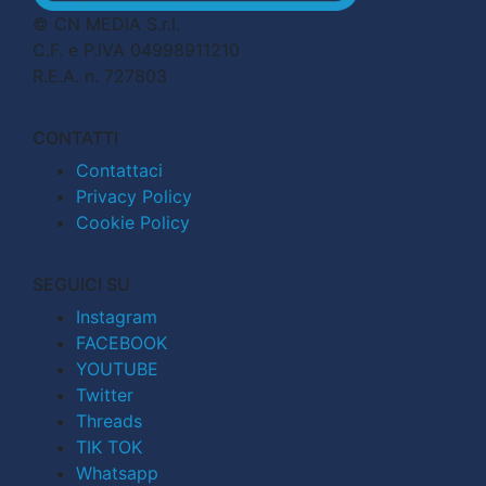
© CN MEDIA S.r.l.
C.F. e P.IVA 04998911210
R.E.A. n. 727803
CONTATTI
Contattaci
Privacy Policy
Cookie Policy
SEGUICI SU
Instagram
FACEBOOK
YOUTUBE
Twitter
Threads
TIK TOK
Whatsapp