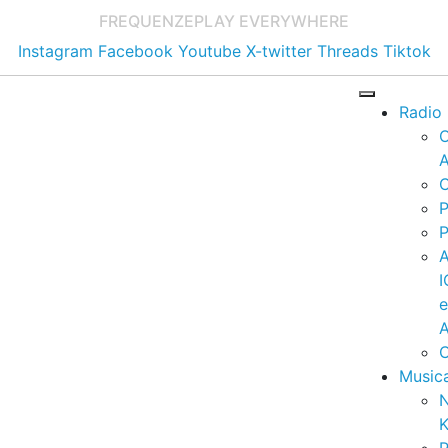
FREQUENZE
PLAY EVERYWHERE
Instagram
Facebook
Youtube
X-twitter
Threads
Tiktok
Radio
A
C
P
P
I
A
C
Music
K