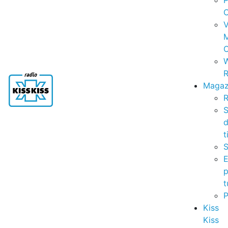
P
C
V
C
R
Magaz
R
S
t
S
p
t
Kiss
Kiss