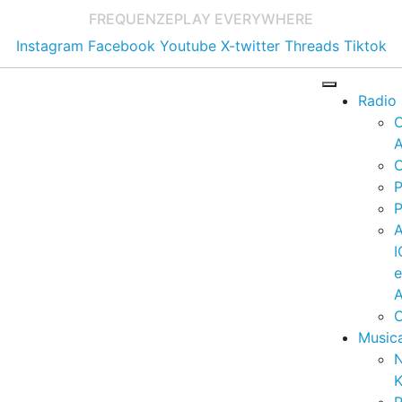
FREQUENZE
PLAY EVERYWHERE
Instagram
Facebook
Youtube
X-twitter
Threads
Tiktok
Radio
A
C
P
P
I
A
C
Music
K