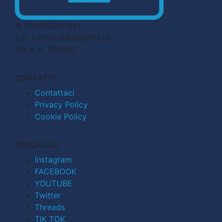
© CN MEDIA S.r.l.
C.F. e P.IVA 04998911210
R.E.A. n. 727803
CONTATTI
Contattaci
Privacy Policy
Cookie Policy
SEGUICI SU
Instagram
FACEBOOK
YOUTUBE
Twitter
Threads
TIK TOK