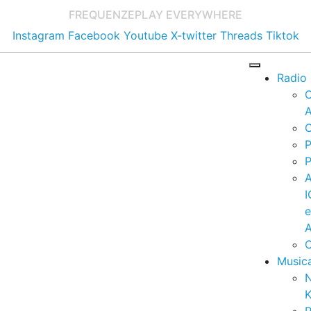
FREQUENZE
PLAY EVERYWHERE
Instagram
Facebook
Youtube
X-twitter
Threads
Tiktok
Radio
A
C
P
P
I
A
C
Music
K