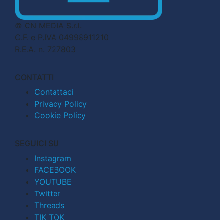
© CN MEDIA S.r.l.
C.F. e P.IVA 04998911210
R.E.A. n. 727803
CONTATTI
Contattaci
Privacy Policy
Cookie Policy
SEGUICI SU
Instagram
FACEBOOK
YOUTUBE
Twitter
Threads
TIK TOK