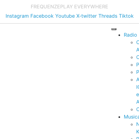
FREQUENZE
PLAY EVERYWHERE
Instagram
Facebook
Youtube
X-twitter
Threads
Tiktok
Radio
A
C
P
P
I
A
C
Music
K