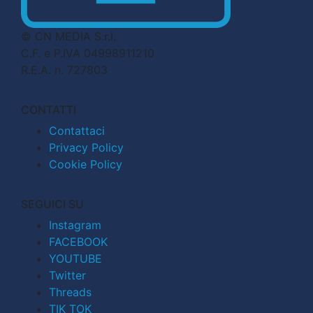
© CN MEDIA S.r.l.
C.F. e P.IVA 04998911210
R.E.A. n. 727803
CONTATTI
Contattaci
Privacy Policy
Cookie Policy
SEGUICI SU
Instagram
FACEBOOK
YOUTUBE
Twitter
Threads
TIK TOK