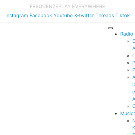
FREQUENZE
PLAY EVERYWHERE
Instagram
Facebook
Youtube
X-twitter
Threads
Tiktok
Radio
A
C
P
P
I
A
C
Music
K