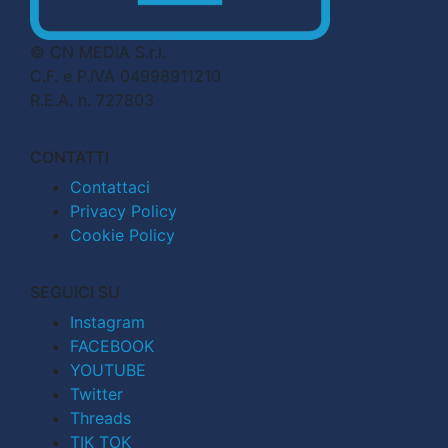
© CN MEDIA S.r.l.
C.F. e P.IVA 04998911210
R.E.A. n. 727803
CONTATTI
Contattaci
Privacy Policy
Cookie Policy
SEGUICI SU
Instagram
FACEBOOK
YOUTUBE
Twitter
Threads
TIK TOK