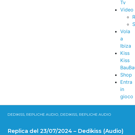
Tv
Video
R
S
Vola
a
Ibiza
Kiss
Kiss
BauBa
Shop
Entra
in
gioco
DEDIKISS, REPLICHE AUDIO, DEDIKISS, REPLICHE AUDIO
Replica del 23/07/2024 – Dedikiss (Audio)