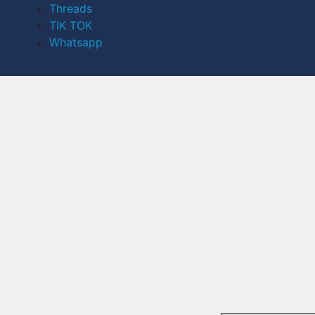
Threads
TIK TOK
Whatsapp