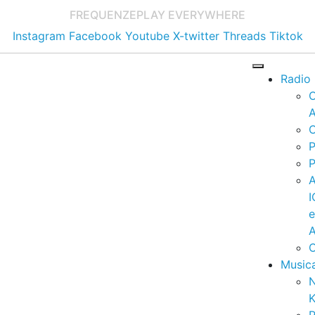
FREQUENZE
PLAY EVERYWHERE
Instagram
Facebook
Youtube
X-twitter
Threads
Tiktok
Radio
A
C
P
P
I
A
C
Music
K