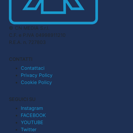
© CN MEDIA S.r.l.
C.F. e P.IVA 04998911210
R.E.A. n. 727803
CONTATTI
Contattaci
Privacy Policy
Cookie Policy
SEGUICI SU
Instagram
FACEBOOK
YOUTUBE
Twitter