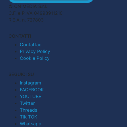
© CN MEDIA S.r.l.
C.F. e P.IVA 04998911210
R.E.A. n. 727803
CONTATTI
Contattaci
Privacy Policy
Cookie Policy
SEGUICI SU
Instagram
FACEBOOK
YOUTUBE
Twitter
Threads
TIK TOK
Whatsapp