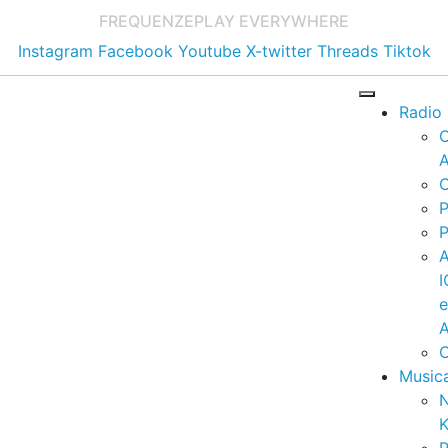
FREQUENZE
PLAY EVERYWHERE
Instagram
Facebook
Youtube
X-twitter
Threads
Tiktok
Radio
A
C
P
P
I
A
C
Music
K