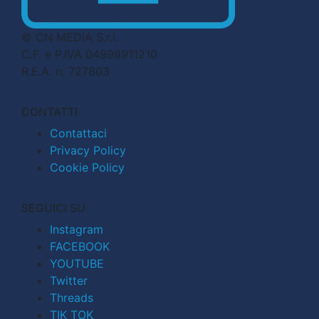
© CN MEDIA S.r.l.
C.F. e P.IVA 04998911210
R.E.A. n. 727803
CONTATTI
Contattaci
Privacy Policy
Cookie Policy
SEGUICI SU
Instagram
FACEBOOK
YOUTUBE
Twitter
Threads
TIK TOK