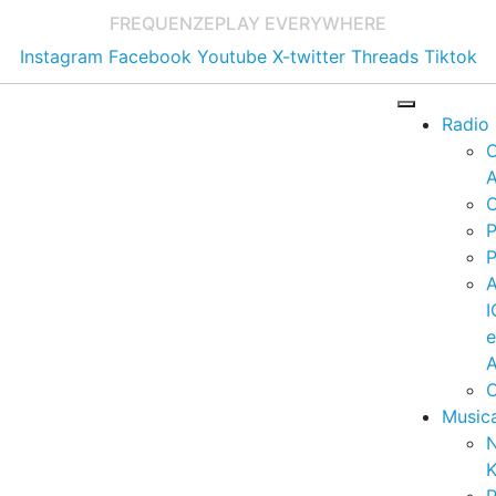
FREQUENZE
PLAY EVERYWHERE
Instagram
Facebook
Youtube
X-twitter
Threads
Tiktok
Radio
A
C
P
P
I
A
C
Music
K