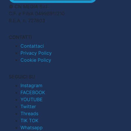
© CN MEDIA S.r.l.
C.F. e P.IVA 04998911210
R.E.A. n. 727803
CONTATTI
Contattaci
Privacy Policy
Cookie Policy
SEGUICI SU
Instagram
FACEBOOK
YOUTUBE
Twitter
Threads
TIK TOK
Whatsapp