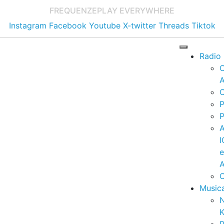
FREQUENZE
PLAY EVERYWHERE
Instagram
Facebook
Youtube
X-twitter
Threads
Tiktok
Radio
A
C
P
P
I
A
C
Music
K