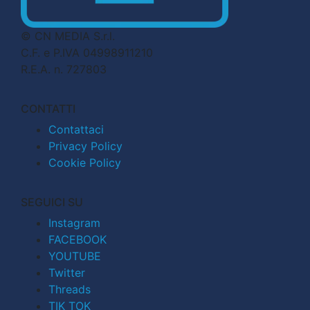
© CN MEDIA S.r.l.
C.F. e P.IVA 04998911210
R.E.A. n. 727803
CONTATTI
Contattaci
Privacy Policy
Cookie Policy
SEGUICI SU
Instagram
FACEBOOK
YOUTUBE
Twitter
Threads
TIK TOK