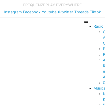
FREQUENZE
PLAY EVERYWHERE
Instagram
Facebook
Youtube
X-twitter
Threads
Tiktok
Radio
A
C
P
P
I
A
C
Music
K