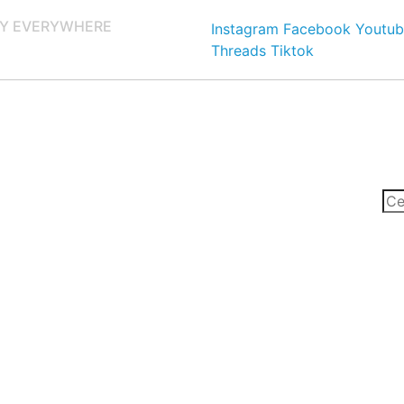
Y EVERYWHERE
Instagram
Facebook
Youtub
Threads
Tiktok