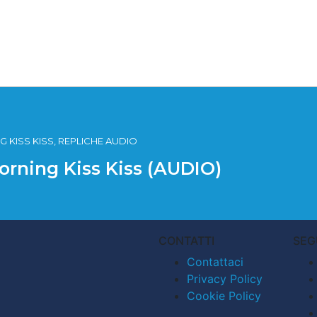
 KISS KISS, REPLICHE AUDIO
orning Kiss Kiss (AUDIO)
CONTATTI
SEG
Contattaci
Privacy Policy
Cookie Policy