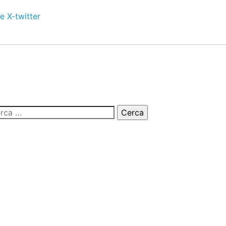
e
X-twitter