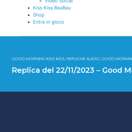
Video Social
Kiss Kiss BauBau
Shop
Entra in gioco
GOOD MORNING KISS KISS, REPLICHE AUDIO, GOOD MORNING
Replica del 22/11/2023 – Good M