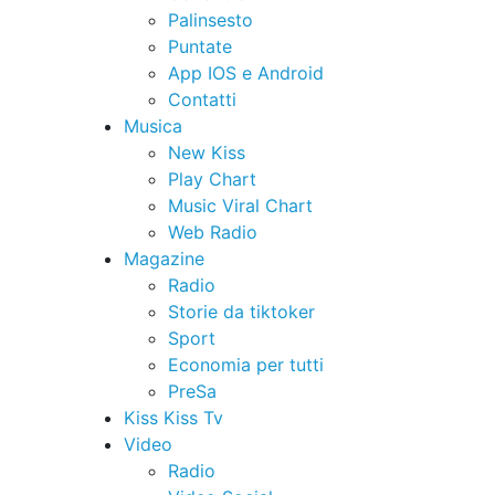
Palinsesto
Puntate
App IOS e Android
Contatti
Musica
New Kiss
Play Chart
Music Viral Chart
Web Radio
Magazine
Radio
Storie da tiktoker
Sport
Economia per tutti
PreSa
Kiss Kiss Tv
Video
Radio