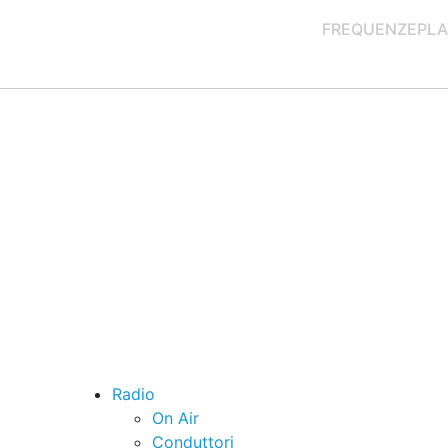
FREQUENZE
PLA
Radio
On Air
Conduttori