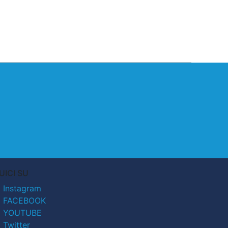
UICI SU
Instagram
FACEBOOK
YOUTUBE
Twitter