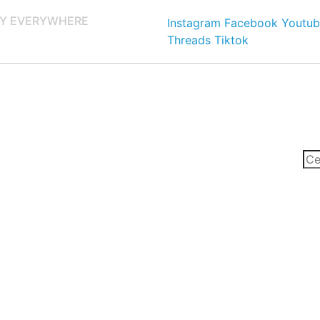
Y EVERYWHERE
Instagram
Facebook
Youtub
Threads
Tiktok