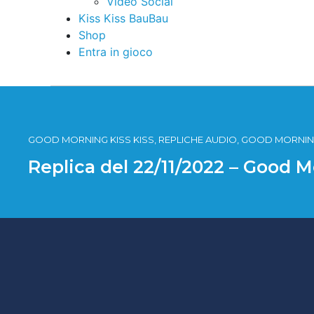
Video Social
Kiss Kiss BauBau
Shop
Entra in gioco
GOOD MORNING KISS KISS, REPLICHE AUDIO, GOOD MORNING
Replica del 22/11/2022 – Good M