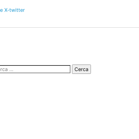
e
X-twitter