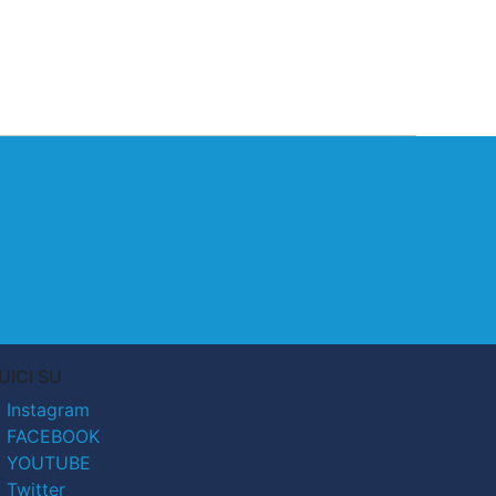
UICI SU
Instagram
FACEBOOK
YOUTUBE
Twitter