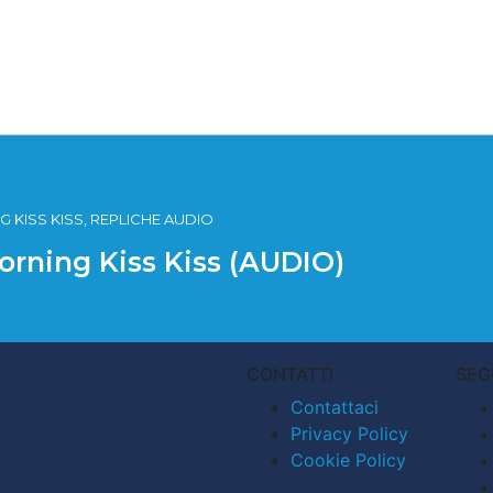
 KISS KISS, REPLICHE AUDIO
orning Kiss Kiss (AUDIO)
CONTATTI
SEG
Contattaci
Privacy Policy
Cookie Policy