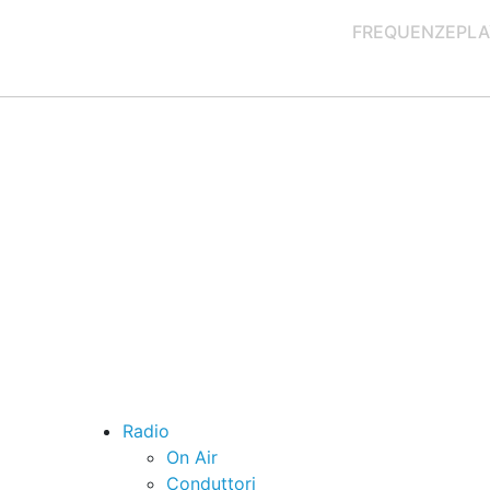
FREQUENZE
PLA
Radio
On Air
Conduttori