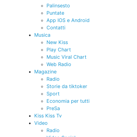
Palinsesto
Puntate
App IOS e Android
Contatti
Musica
New Kiss
Play Chart
Music Viral Chart
Web Radio
Magazine
Radio
Storie da tiktoker
Sport
Economia per tutti
PreSa
Kiss Kiss Tv
Video
Radio