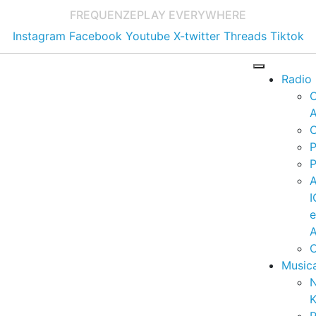
FREQUENZE
PLAY EVERYWHERE
Instagram
Facebook
Youtube
X-twitter
Threads
Tiktok
Radio
A
C
P
P
I
A
C
Music
K