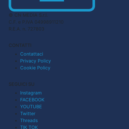
© CN MEDIA S.r.l.
C.F. e P.IVA 04998911210
R.E.A. n. 727803
CONTATTI
Contattaci
Privacy Policy
Cookie Policy
SEGUICI SU
Instagram
FACEBOOK
YOUTUBE
Twitter
Threads
TIK TOK