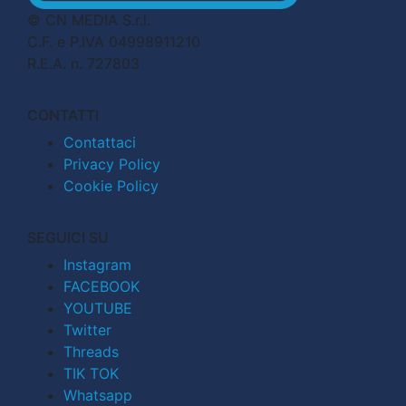
© CN MEDIA S.r.l.
C.F. e P.IVA 04998911210
R.E.A. n. 727803
CONTATTI
Contattaci
Privacy Policy
Cookie Policy
SEGUICI SU
Instagram
FACEBOOK
YOUTUBE
Twitter
Threads
TIK TOK
Whatsapp