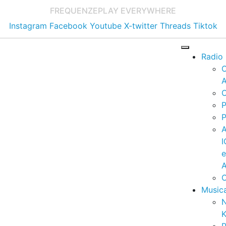
FREQUENZE
PLAY EVERYWHERE
Instagram
Facebook
Youtube
X-twitter
Threads
Tiktok
Radio
A
C
P
P
I
A
C
Music
K