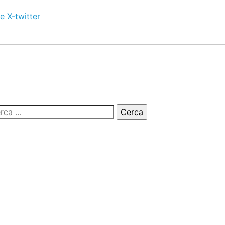
e
X-twitter