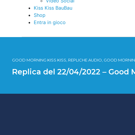
Video Social
Kiss Kiss BauBau
Shop
Entra in gioco
GOOD MORNING KISS KISS, REPLICHE AUDIO, GOOD MORNING
Replica del 22/04/2022 – Good 