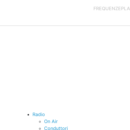
FREQUENZE
PLA
Radio
On Air
Conduttori