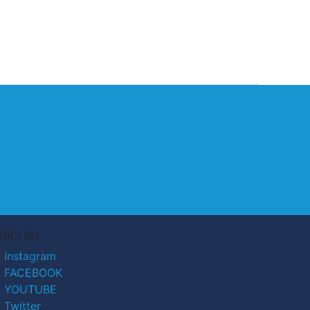
UICI SU
Instagram
FACEBOOK
YOUTUBE
Twitter