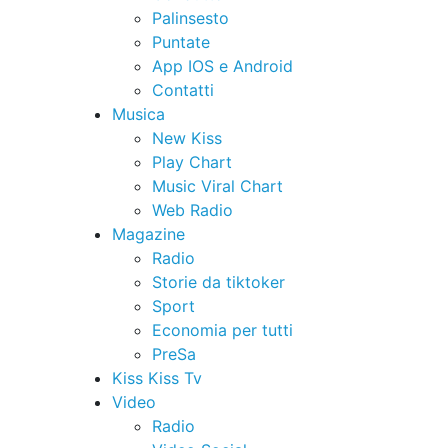
Palinsesto
Puntate
App IOS e Android
Contatti
Musica
New Kiss
Play Chart
Music Viral Chart
Web Radio
Magazine
Radio
Storie da tiktoker
Sport
Economia per tutti
PreSa
Kiss Kiss Tv
Video
Radio