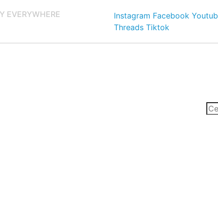
Y EVERYWHERE
Instagram
Facebook
Youtub
Threads
Tiktok