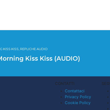
 KISS KISS, REPLICHE AUDIO
Morning Kiss Kiss (AUDIO)
CONTATTI
SEG
Contattaci
Privacy Policy
Cookie Policy