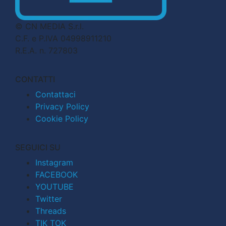
© CN MEDIA S.r.l.
C.F. e P.IVA 04998911210
R.E.A. n. 727803
CONTATTI
Contattaci
Privacy Policy
Cookie Policy
SEGUICI SU
Instagram
FACEBOOK
YOUTUBE
Twitter
Threads
TIK TOK