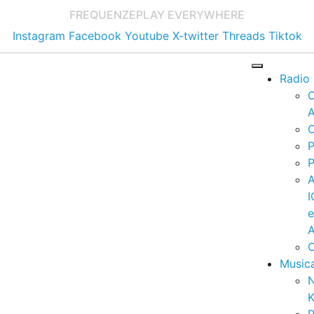
FREQUENZE
PLAY EVERYWHERE
Instagram
Facebook
Youtube
X-twitter
Threads
Tiktok
Radio
A
C
P
P
I
A
C
Music
K