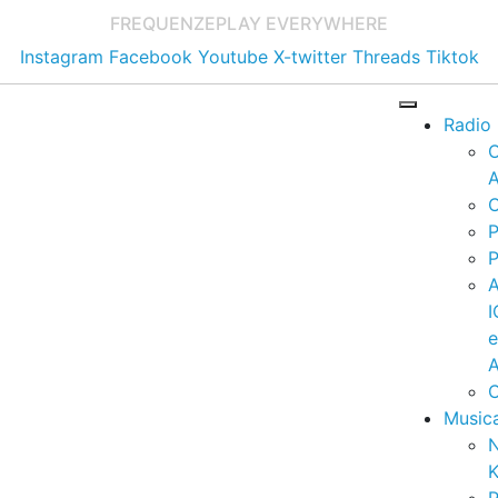
FREQUENZE
PLAY EVERYWHERE
Instagram
Facebook
Youtube
X-twitter
Threads
Tiktok
Radio
A
C
P
P
I
A
C
Music
K