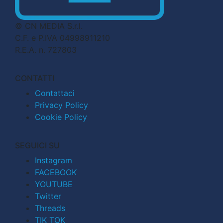
© CN MEDIA S.r.l.
C.F. e P.IVA 04998911210
R.E.A. n. 727803
CONTATTI
Contattaci
Privacy Policy
Cookie Policy
SEGUICI SU
Instagram
FACEBOOK
YOUTUBE
Twitter
Threads
TIK TOK