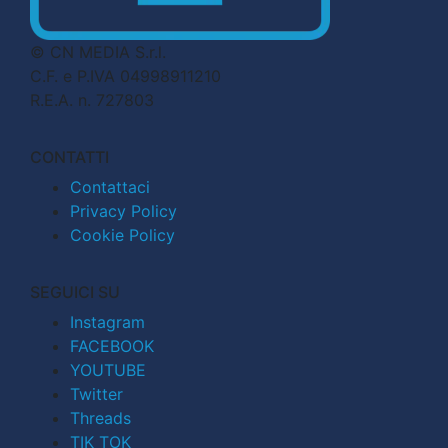
© CN MEDIA S.r.l.
C.F. e P.IVA 04998911210
R.E.A. n. 727803
CONTATTI
Contattaci
Privacy Policy
Cookie Policy
SEGUICI SU
Instagram
FACEBOOK
YOUTUBE
Twitter
Threads
TIK TOK