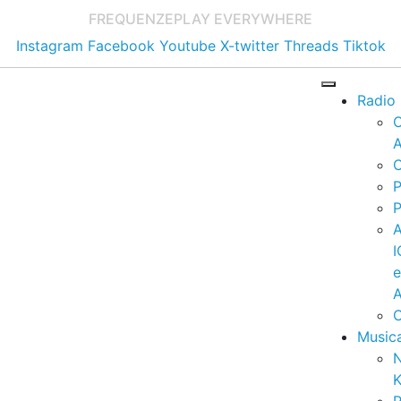
FREQUENZE
PLAY EVERYWHERE
Instagram
Facebook
Youtube
X-twitter
Threads
Tiktok
Radio
A
C
P
P
I
A
C
Music
K