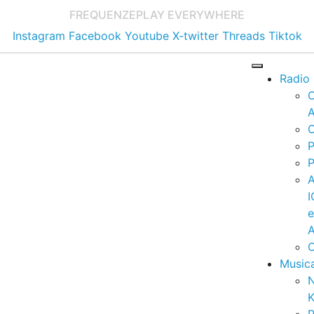
FREQUENZE
PLAY EVERYWHERE
Instagram
Facebook
Youtube
X-twitter
Threads
Tiktok
Radio
A
C
P
P
I
A
C
Music
K