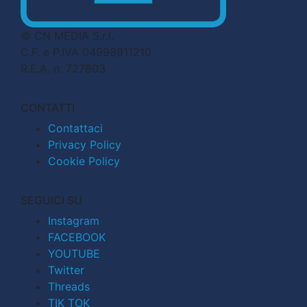
© CN MEDIA S.r.l.
C.F. e P.IVA 04998911210
R.E.A. n. 727803
CONTATTI
Contattaci
Privacy Policy
Cookie Policy
SEGUICI SU
Instagram
FACEBOOK
YOUTUBE
Twitter
Threads
TIK TOK