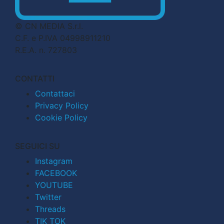
© CN MEDIA S.r.l.
C.F. e P.IVA 04998911210
R.E.A. n. 727803
CONTATTI
Contattaci
Privacy Policy
Cookie Policy
SEGUICI SU
Instagram
FACEBOOK
YOUTUBE
Twitter
Threads
TIK TOK