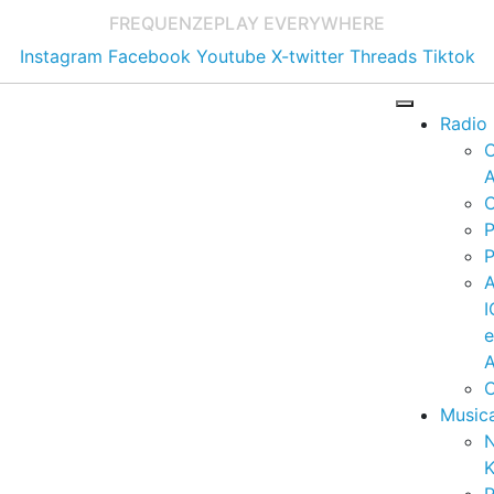
FREQUENZE
PLAY EVERYWHERE
Instagram
Facebook
Youtube
X-twitter
Threads
Tiktok
Radio
A
C
P
P
I
A
C
Music
K