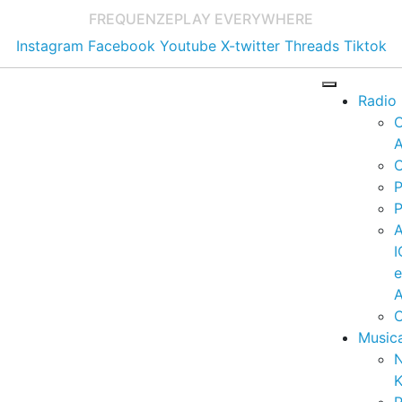
FREQUENZE
PLAY EVERYWHERE
Instagram
Facebook
Youtube
X-twitter
Threads
Tiktok
Radio
A
C
P
P
I
A
C
Music
K