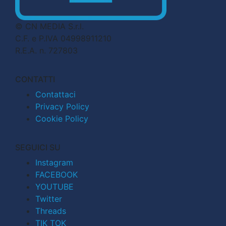
© CN MEDIA S.r.l.
C.F. e P.IVA 04998911210
R.E.A. n. 727803
CONTATTI
Contattaci
Privacy Policy
Cookie Policy
SEGUICI SU
Instagram
FACEBOOK
YOUTUBE
Twitter
Threads
TIK TOK