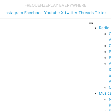
FREQUENZE
PLAY EVERYWHERE
Instagram
Facebook
Youtube
X-twitter
Threads
Tiktok
Radio
A
C
P
P
I
A
C
Music
K