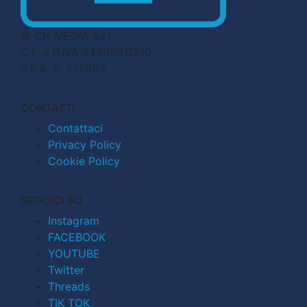
© CN MEDIA S.r.l.
C.F. e P.IVA 04998911210
R.E.A. n. 727803
CONTATTI
Contattaci
Privacy Policy
Cookie Policy
SEGUICI SU
Instagram
FACEBOOK
YOUTUBE
Twitter
Threads
TIK TOK