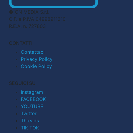
© CN MEDIA S.r.l.
C.F. e P.IVA 04998911210
R.E.A. n. 727803
CONTATTI
Contattaci
Privacy Policy
Cookie Policy
SEGUICI SU
Instagram
FACEBOOK
YOUTUBE
Twitter
Threads
TIK TOK