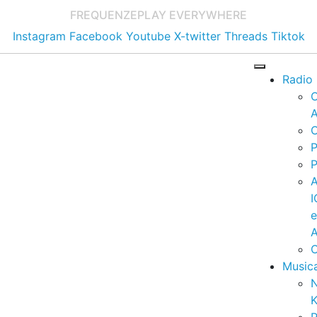
FREQUENZE
PLAY EVERYWHERE
Instagram
Facebook
Youtube
X-twitter
Threads
Tiktok
Radio
A
C
P
P
I
A
C
Music
K