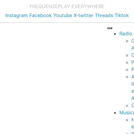
FREQUENZE
PLAY EVERYWHERE
Instagram
Facebook
Youtube
X-twitter
Threads
Tiktok
Radio
A
C
P
P
I
A
C
Music
K