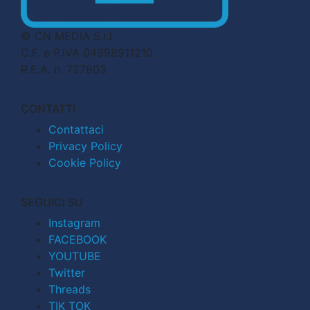
© CN MEDIA S.r.l.
C.F. e P.IVA 04998911210
R.E.A. n. 727803
CONTATTI
Contattaci
Privacy Policy
Cookie Policy
SEGUICI SU
Instagram
FACEBOOK
YOUTUBE
Twitter
Threads
TIK TOK