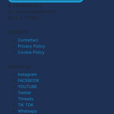
© CN MEDIA S.r.l.
C.F. e P.IVA 04998911210
R.E.A. n. 727803
CONTATTI
Contattaci
Privacy Policy
Cookie Policy
SEGUICI SU
Instagram
FACEBOOK
YOUTUBE
Twitter
Threads
TIK TOK
Whatsapp