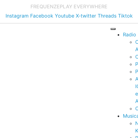
FREQUENZE
PLAY EVERYWHERE
Instagram
Facebook
Youtube
X-twitter
Threads
Tiktok
Radio
A
C
P
P
I
A
C
Music
K