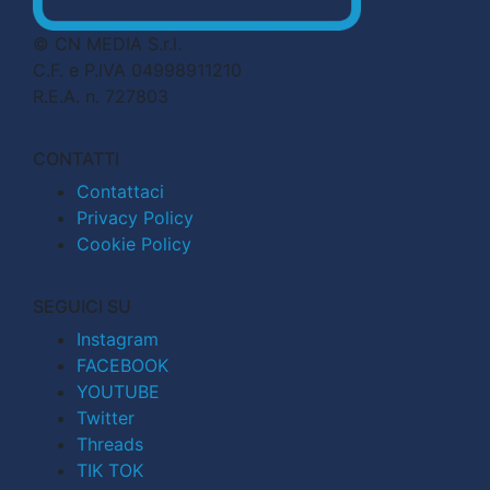
© CN MEDIA S.r.l.
C.F. e P.IVA 04998911210
R.E.A. n. 727803
CONTATTI
Contattaci
Privacy Policy
Cookie Policy
SEGUICI SU
Instagram
FACEBOOK
YOUTUBE
Twitter
Threads
TIK TOK