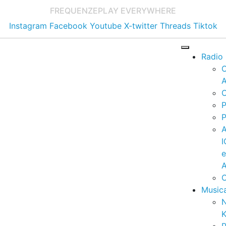
FREQUENZE
PLAY EVERYWHERE
Instagram
Facebook
Youtube
X-twitter
Threads
Tiktok
Radio
A
C
P
P
I
A
C
Music
K