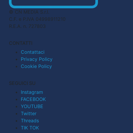
© CN MEDIA S.r.l.
C.F. e P.IVA 04998911210
R.E.A. n. 727803
CONTATTI
Contattaci
Privacy Policy
Cookie Policy
SEGUICI SU
Instagram
FACEBOOK
YOUTUBE
Twitter
Threads
TIK TOK