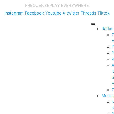
FREQUENZE
PLAY EVERYWHERE
Instagram
Facebook
Youtube
X-twitter
Threads
Tiktok
Radio
A
C
P
P
I
A
C
Music
K