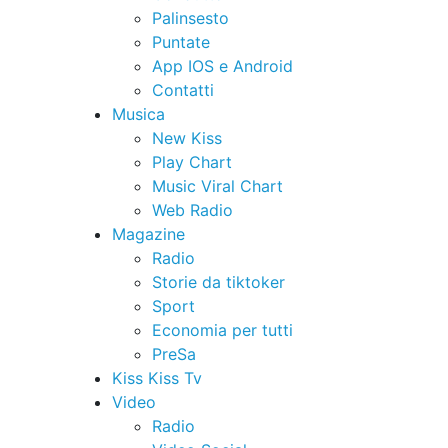
Palinsesto
Puntate
App IOS e Android
Contatti
Musica
New Kiss
Play Chart
Music Viral Chart
Web Radio
Magazine
Radio
Storie da tiktoker
Sport
Economia per tutti
PreSa
Kiss Kiss Tv
Video
Radio