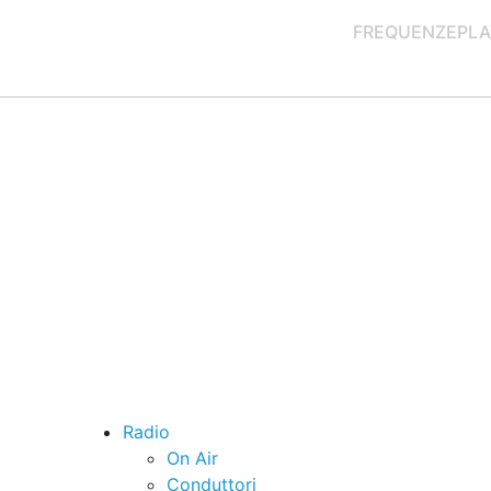
FREQUENZE
PLA
Radio
On Air
Conduttori