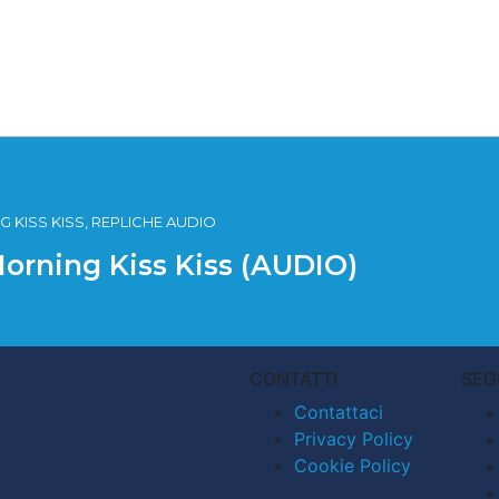
 KISS KISS, REPLICHE AUDIO
Morning Kiss Kiss (AUDIO)
CONTATTI
SEG
Contattaci
Privacy Policy
Cookie Policy