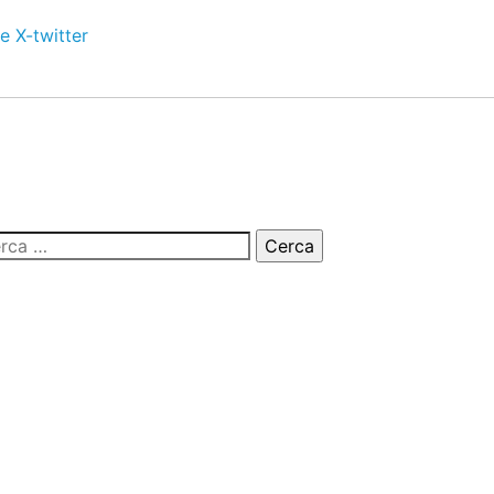
e
X-twitter