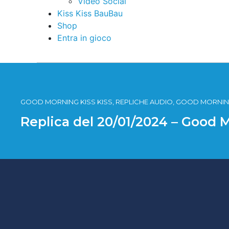
Video Social
Kiss Kiss BauBau
Shop
Entra in gioco
GOOD MORNING KISS KISS, REPLICHE AUDIO, GOOD MORNING
Replica del 20/01/2024 – Good 