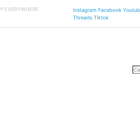
Y EVERYWHERE
Instagram
Facebook
Youtub
Threads
Tiktok