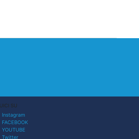
UICI SU
Instagram
FACEBOOK
YOUTUBE
Twitter